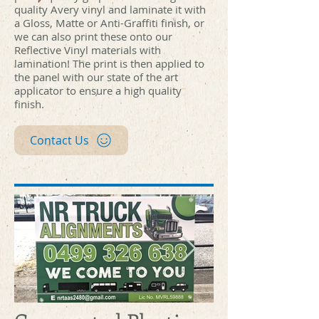
quality Avery vinyl and laminate it with
a Gloss, Matte or Anti-Graffiti finish, or
we can also print these onto our
Reflective Vinyl materials with
lamination! The print is then applied to
the panel with our state of the art
applicator to ensure a high quality
finish.
Contact Us