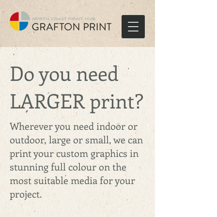
Do you need
LARGER print?
Wherever you need indoor or
outdoor, large or small, we can
print your custom graphics in
stunning full colour on the
most suitable media for your
project.