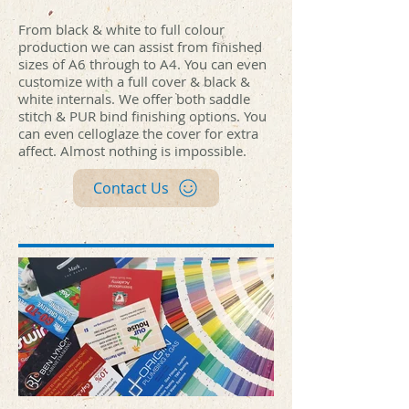
print hub.jpg
print hub.jpg
hub.jpg
print hub.jpg
print hub.jpg
print hub.jpg
print hub.jpg
print hub.jpg
hub.jpg
print hub.jpg
print hub.jpg
print hub.jpg
print hub.jpg
print hub.jpg
hub.jpg
print hub.jpg
print hub.jpg
print hub.jpg
print hub.jpg
print hub.jpg
hub.jpg
print hub.jpg
print hub.jpg
print hub.jpg
print hub.jpg
print hub.jpg
hub.jpg
print hub.jpg
print hub.jpg
print hub.jpg
From black & white to full colour
production we can assist from finished
sizes of A6 through to A4. You can even
customize with a full cover & black &
white internals. We offer both saddle
stitch & PUR bind finishing options. You
can even celloglaze the cover for extra
affect. Almost nothing is impossible.
Contact Us