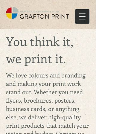
You think it,
we print it.
We love colours and branding
and making your print work
stand out. Whether you need
flyers, brochures, posters,
business cards, or anything
else, we deliver high-quality
print products that match your
vision and budget. Contact us