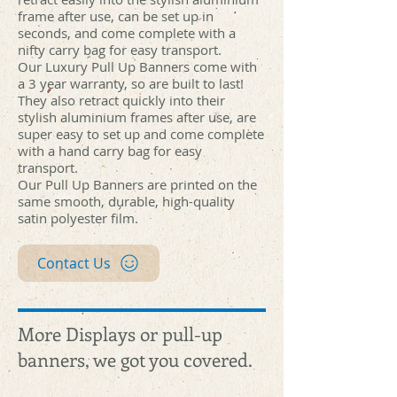
hub.jpg
hub.jpg
hub.jpg
hub.jpg
hub.jpg
hub.jpg
hub.jpg
hub.jpg
hub.jpg
hub.jpg
hub.jpg
hub.jpg
hub.jpg
hub.jpg
hub.jpg
hub.jpg
hub.jpg
hub.jpg
hub.jpg
hub.jpg
frame after use, can be set up in
seconds, and come complete with a
nifty carry bag for easy transport.
Our Luxury Pull Up Banners come with
a 3 year warranty, so are built to last!
They also retract quickly into their
stylish aluminium frames after use, are
super easy to set up and come complete
with a hand carry bag for easy
transport.
Our Pull Up Banners are printed on the
same smooth, durable, high-quality
satin polyester film.
Contact Us
More Displays or pull-up
banners, we got you covered.