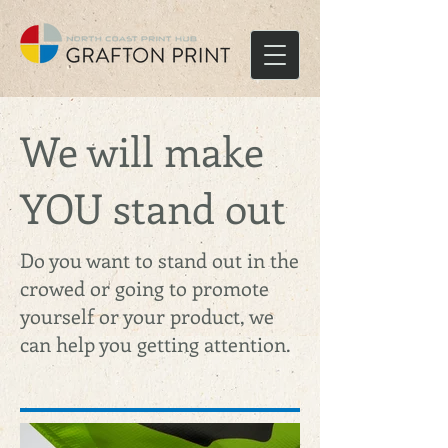
We will make
YOU stand out
Do you want to stand out in the
crowed or going to promote
yourself or your product, we
can help you getting attention.