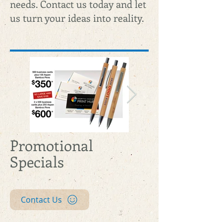
needs. Contact us today and let
us turn your ideas into reality.
Promotional
web-special-
web-special-
Specials
bcpluspens.jpg
bcpluspens.jp
Contact Us