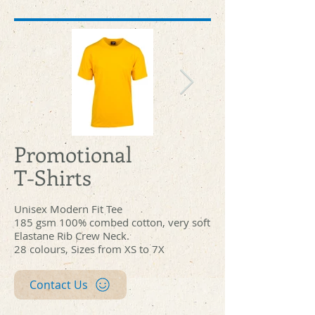
Promotional
t201hd_yellow_front.jpg
t201hd_white_
T-Shirts
Unisex Modern Fit Tee
185 gsm 100% combed cotton, very soft
Elastane Rib Crew Neck.
28 colours, Sizes from XS to 7X
Contact Us