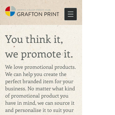
You think it,
we promote it.
We love promotional products.
We can help you create the
perfect branded item for your
business. No matter what kind
of promotional product you
have in mind, we can source it
and personalise it to suit your