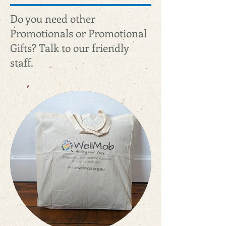
Do you need other
Promotionals or Promotional
Gifts? Talk to our friendly
staff.